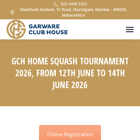
022-6900 3232
Wankhede Stadium, 'D' Road, Churchgate, Mumbai - 400020,
Maharashtra
GCH HOME SQUASH TOURNAMENT
2026, FROM 12TH JUNE TO 14TH
JUNE 2026
You are here:
Online Registration