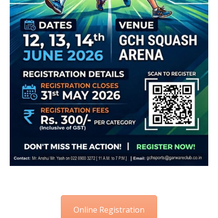
Online Registration