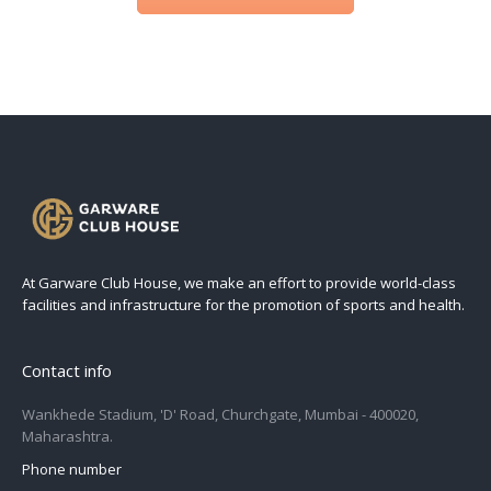
At Garware Club House, we make an effort to provide world-class
facilities and infrastructure for the promotion of sports and health.
Contact info
Wankhede Stadium, 'D' Road, Churchgate, Mumbai - 400020,
Maharashtra.
Phone number