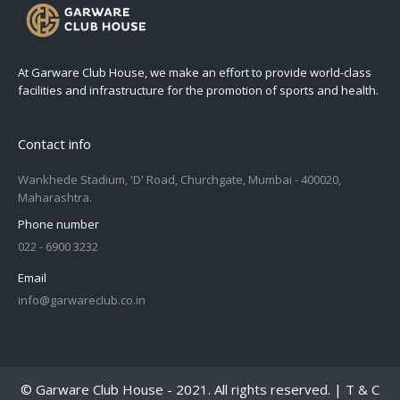
At Garware Club House, we make an effort to provide world-class
facilities and infrastructure for the promotion of sports and health.
Contact info
Wankhede Stadium, 'D' Road, Churchgate, Mumbai - 400020,
Maharashtra.
Phone number
022 - 6900 3232
Email
info@garwareclub.co.in
© Garware Club House - 2021. All rights reserved. |
T & C