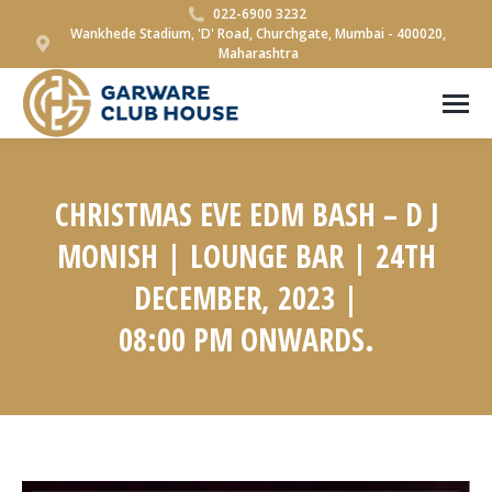
022-6900 3232
Wankhede Stadium, 'D' Road, Churchgate, Mumbai - 400020,
Maharashtra
CHRISTMAS EVE EDM BASH – D J
MONISH | LOUNGE BAR | 24TH
DECEMBER, 2023 |
08:00 PM ONWARDS.
You are here: