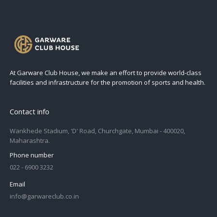
At Garware Club House, we make an effort to provide world-class
facilities and infrastructure for the promotion of sports and health.
Contact info
Wankhede Stadium, 'D' Road, Churchgate, Mumbai - 400020,
Maharashtra.
Phone number
022 - 6900 3232
Email
info@garwareclub.co.in