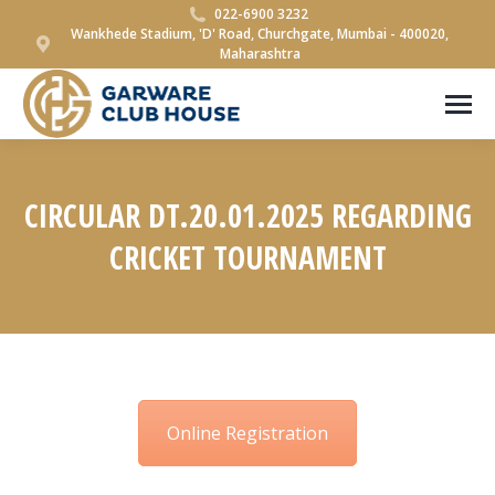
022-6900 3232
Wankhede Stadium, 'D' Road, Churchgate, Mumbai - 400020,
Maharashtra
CIRCULAR DT.20.01.2025 REGARDING
CRICKET TOURNAMENT
You are here:
Online Registration