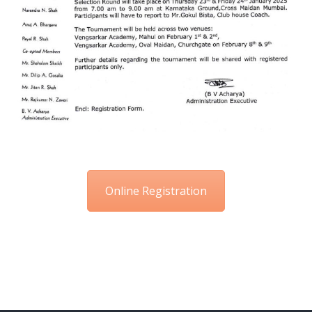
Online Registration