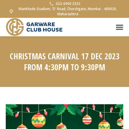
022-6900 3232
Wankhede Stadium, 'D' Road, Churchgate, Mumbai - 400020,
Maharashtra
CHRISTMAS CARNIVAL 17 DEC 2023
FROM 4:30PM TO 9:30PM
You are here: