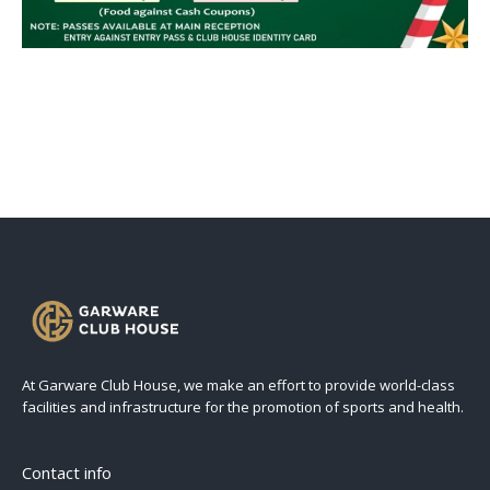
At Garware Club House, we make an effort to provide world-class
facilities and infrastructure for the promotion of sports and health.
Contact info