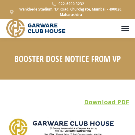
022-6900 3232
Wankhede Stadium, 'D' Road, Churchgate, Mumbai - 400020,
Maharashtra
BOOSTER DOSE NOTICE FROM VP
You are here:
Download PDF