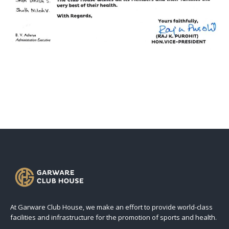
At Garware Club House, we make an effort to provide world-class
facilities and infrastructure for the promotion of sports and health.