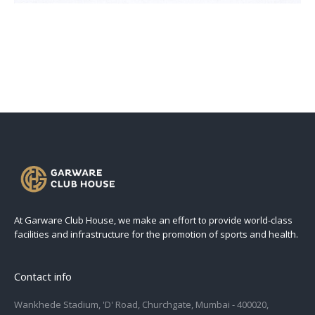
At Garware Club House, we make an effort to provide world-class
facilities and infrastructure for the promotion of sports and health.
Contact info
Wankhede Stadium, 'D' Road, Churchgate, Mumbai - 400020,