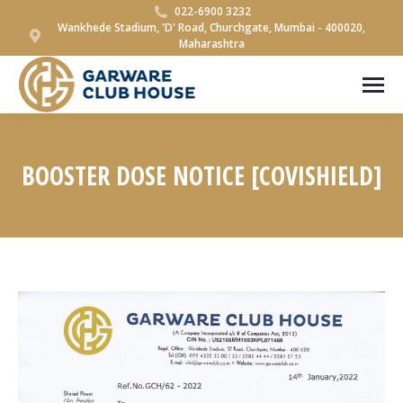
022-6900 3232
Wankhede Stadium, 'D' Road, Churchgate, Mumbai - 400020,
Maharashtra
BOOSTER DOSE NOTICE [COVISHIELD]
You are here: