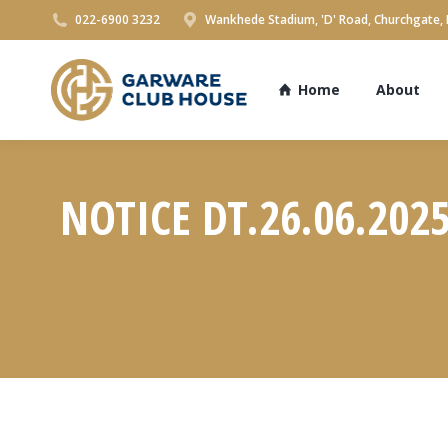
022-6900 3232
Wankhede Stadium, 'D' Road, Churchgate,
Home
About
NOTICE DT.26.06.202