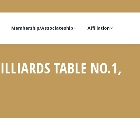
Membership/Associateship
Affiliation
ILLIARDS TABLE NO.1,