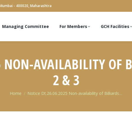
 Mumbai - 400020, Maharashtra
Managing Committee
For Members
GCH Facilities
5 NON-AVAILABILITY OF B
2 & 3
You are here:
Home
Notice Dt.26.06.2025 Non-availability of Billiards…