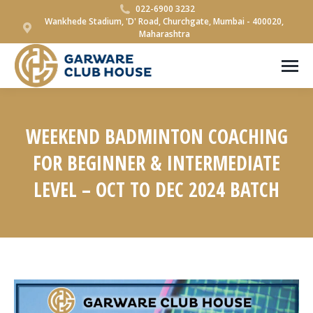
022-6900 3232
Wankhede Stadium, 'D' Road, Churchgate, Mumbai - 400020,
Maharashtra
WEEKEND BADMINTON COACHING
FOR BEGINNER & INTERMEDIATE
LEVEL – OCT TO DEC 2024 BATCH
You are here: