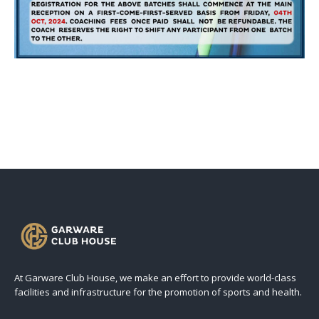
At Garware Club House, we make an effort to provide world-class
facilities and infrastructure for the promotion of sports and health.