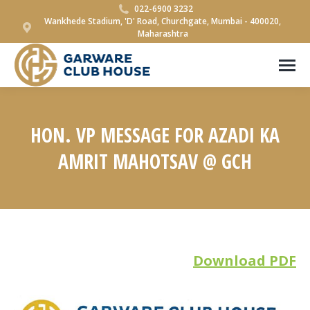
022-6900 3232
Wankhede Stadium, 'D' Road, Churchgate, Mumbai - 400020,
Maharashtra
HON. VP MESSAGE FOR AZADI KA
AMRIT MAHOTSAV @ GCH
You are here:
Download PDF