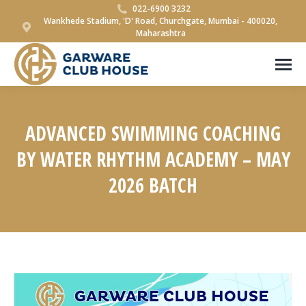
022-6900 3232
Wankhede Stadium, 'D' Road, Churchgate, Mumbai - 400020,
Maharashtra
ADVANCED SWIMMING COACHING
BY WATER RHYTHM ACADEMY – MAY
2026 BATCH
You are here: