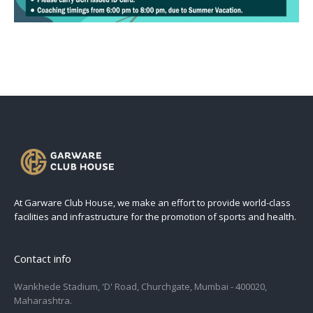
At Garware Club House, we make an effort to provide world-class
facilities and infrastructure for the promotion of sports and health.
Contact info
Wankhede Stadium, 'D' Road, Churchgate, Mumbai - 400020,
Maharashtra.