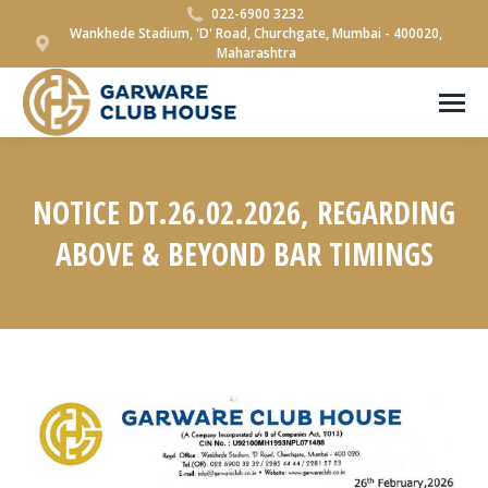
022-6900 3232
Wankhede Stadium, 'D' Road, Churchgate, Mumbai - 400020,
Maharashtra
NOTICE DT.26.02.2026, REGARDING
ABOVE & BEYOND BAR TIMINGS
You are here: