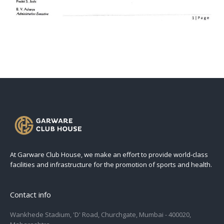
At Garware Club House, we make an effort to provide world-class
facilities and infrastructure for the promotion of sports and health.
Contact info
Wankhede Stadium, 'D' Road, Churchgate, Mumbai - 400020,