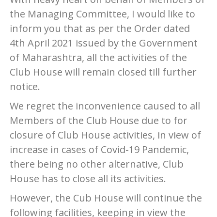
the Managing Committee, I would like to
inform you that as per the Order dated
4th April 2021 issued by the Government
of Maharashtra, all the activities of the
Club House will remain closed till further
notice.
We regret the inconvenience caused to all
Members of the Club House due to for
closure of Club House activities, in view of
increase in cases of Covid-19 Pandemic,
there being no other alternative, Club
House has to close all its activities.
However, the Cub House will continue the
following facilities, keeping in view the