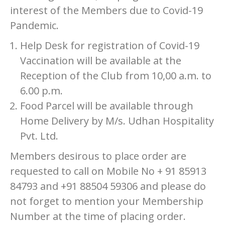
interest of the Members due to Covid-19
Pandemic.
Help Desk for registration of Covid-19
Vaccination will be available at the
Reception of the Club from 10,00 a.m. to
6.00 p.m.
Food Parcel will be available through
Home Delivery by M/s. Udhan Hospitality
Pvt. Ltd.
Members desirous to place order are
requested to call on Mobile No + 91 85913
84793 and +91 88504 59306 and please do
not forget to mention your Membership
Number at the time of placing order.