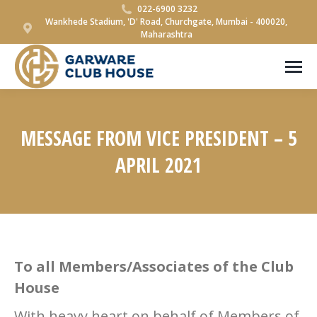
022-6900 3232
Wankhede Stadium, 'D' Road, Churchgate, Mumbai - 400020,
Maharashtra
MESSAGE FROM VICE PRESIDENT – 5
APRIL 2021
You are here:
To all Members/Associates of the Club
House
With heavy heart on behalf of Members of