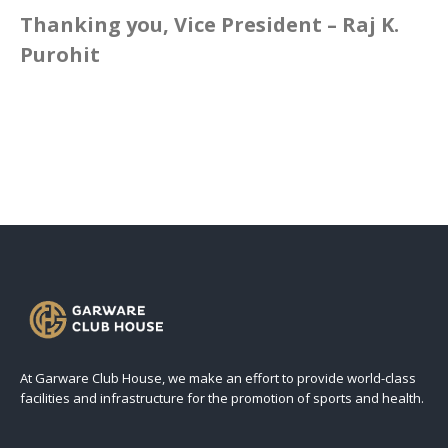
Thanking you, Vice President – Raj K.
Purohit
At Garware Club House, we make an effort to provide world-class
facilities and infrastructure for the promotion of sports and health.