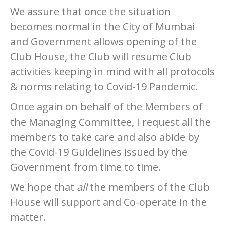
We assure that once the situation
becomes normal in the City of Mumbai
and Government allows opening of the
Club House, the Club will resume Club
activities keeping in mind with all protocols
& norms relating to Covid-19 Pandemic.
Once again on behalf of the Members of
the Managing Committee, I request all the
members to take care and also abide by
the Covid-19 Guidelines issued by the
Government from time to time.
We hope that
all
the members of the Club
House will support and Co-operate in the
matter.